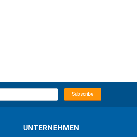
UNTERNEHMEN