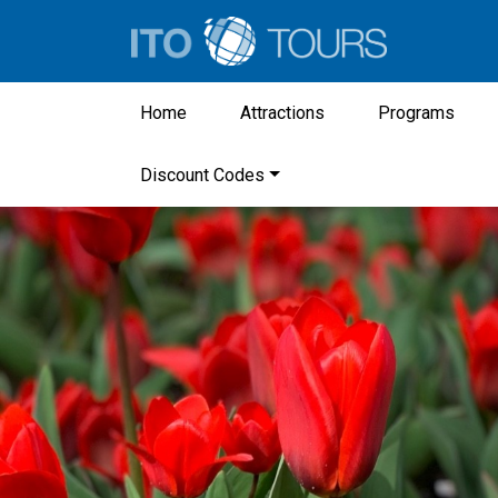
Home
Attractions
Programs
Discount Codes