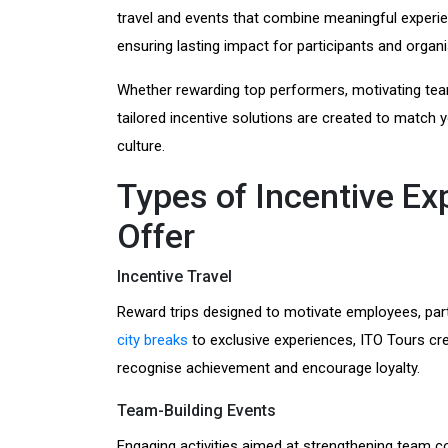
travel and events that combine meaningful experi
ensuring lasting impact for participants and organi
Whether rewarding top performers, motivating tea
tailored incentive solutions are created to match
culture.
Types of Incentive E
Offer
Incentive Travel
Reward trips designed to motivate employees, par
city breaks
to exclusive experiences, ITO Tours c
recognise achievement and encourage loyalty.
Team-Building Events
Engaging activities aimed at strengthening team c