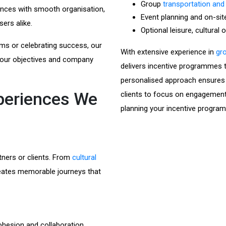
Group
transportation and
ences with smooth organisation,
Event planning and on-sit
sers alike.
Optional leisure, cultural 
ms or celebrating success, our
With extensive experience in
gro
 your objectives and company
delivers incentive programmes th
personalised approach ensures e
xperiences We
clients to focus on engagement
planning your incentive progra
tners or clients. From
cultural
reates memorable journeys that
ohesion and collaboration.