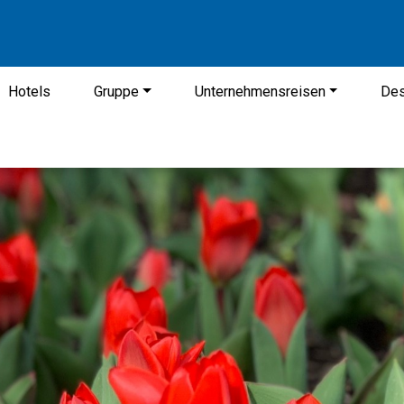
Hotels
Gruppe
Unternehmensreisen
Des