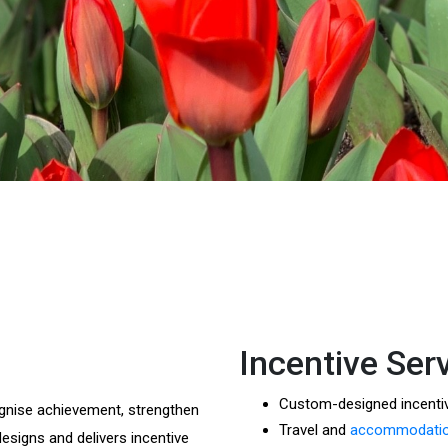
Incentive Ser
Custom-designed incent
gnise achievement, strengthen
Travel and
accommodation
esigns and delivers incentive