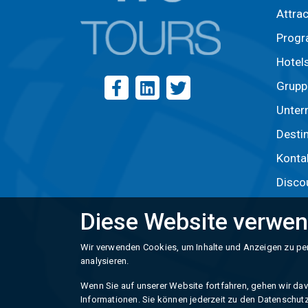
Attra
Prog
Hotel
Grupp
Unter
Desti
Konta
Disco
Diese Website verwen
Wir verwenden Cookies, um Inhalte und Anzeigen zu per
analysieren.
Wenn Sie auf unserer Website fortfahren, gehen wir davo
Informationen. Sie können jederzeit zu den Datenschutz