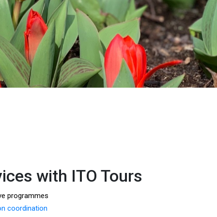
vices with ITO Tours
ive programmes
 coordination