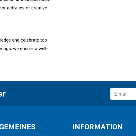
r activities or creative
ledge and celebrate top
rings, we ensure a well-
er
GEMEINES
INFORMATION