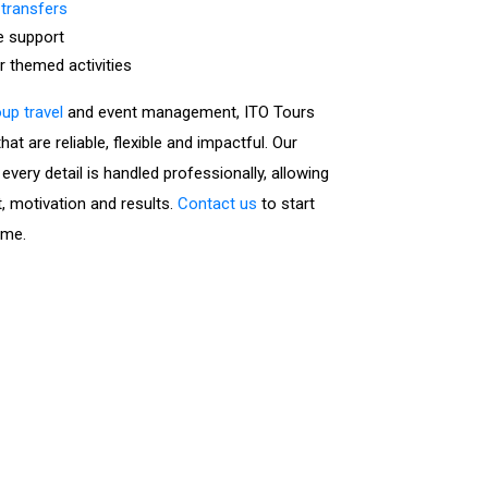
 transfers
e support
or themed activities
up travel
and event management, ITO Tours
at are reliable, flexible and impactful. Our
very detail is handled professionally, allowing
, motivation and results.
Contact us
to start
mme.