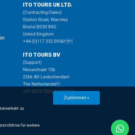
ITO TOURS UK LTD.
(Contracting/Sales)
Station Road, Warmley
Bristol BS30 8XG
United Kingdom
en
+44 (0)117 332 0956
ITO TOURS BV
(Support)
Nieuwstraat 10b
2266 AD Leidschendam
The Netherlands
+31 (0)70 3524 534
Zustimmen »
atenverkehr zu
zrichtlinie für weitere