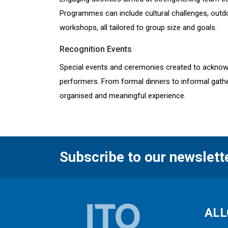
Programmes can include cultural challenges, outdoo
workshops, all tailored to group size and goals.
Recognition Events
Special events and ceremonies created to acknow
performers. From formal dinners to informal gathe
organised and meaningful experience.
Subscribe to our newslett
ALL