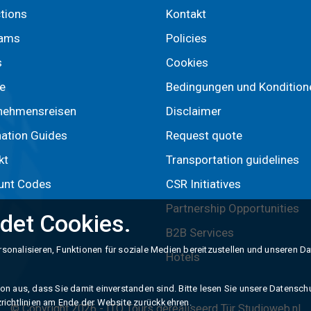
ctions
Kontakt
rams
Policies
s
Cookies
e
Bedingungen und Kondition
nehmensreisen
Disclaimer
nation Guides
Request quote
kt
Transportation guidelines
unt Codes
CSR Initiatives
Partnership Opportunities
det Cookies.
B2B Services
sonalisieren, Funktionen für soziale Medien bereitzustellen und unseren D
Hotels
n aus, dass Sie damit einverstanden sind. Bitte lesen Sie unsere Datenschut
richtlinien am Ende der Website zurückkehren.
© Copyright 2026 -
ITO Tours
gerealiseerd Tür
Studioweb.nl