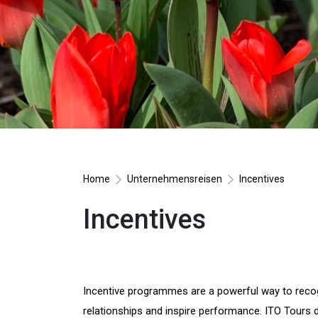
Home
Unternehmensreisen
Incentives
Incentives
Incentive programmes are a powerful way to reco
relationships and inspire performance. ITO Tours d