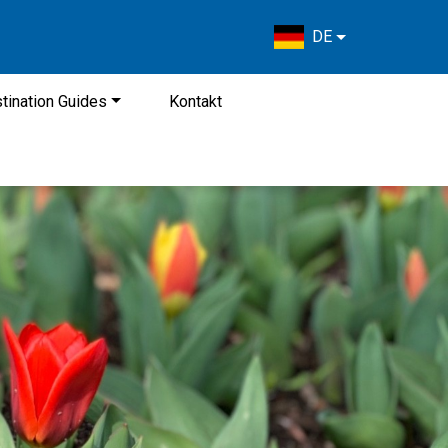
DE
tination Guides
Kontakt