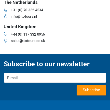
The Netherlands
+31 (0) 70 352 4534
info@itotours.nl
United Kingdom
+44 (0) 117 332 0956
sales@itotours.co.uk
Subscribe to our newsletter