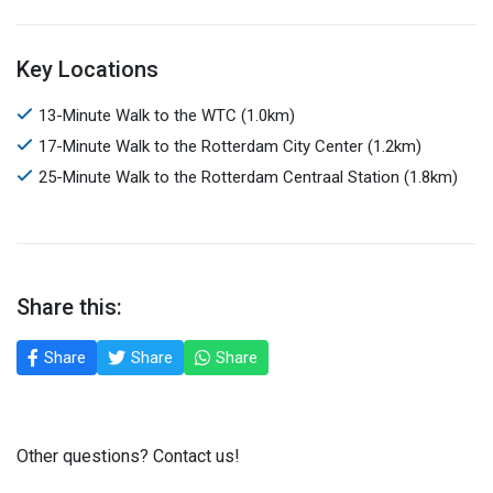
Key Locations
13-Minute Walk to the WTC (1.0km)
17-Minute Walk to the Rotterdam City Center (1.2km)
25-Minute Walk to the Rotterdam Centraal Station (1.8km)
Share this:
Share
Share
Share
Other questions? Contact us!