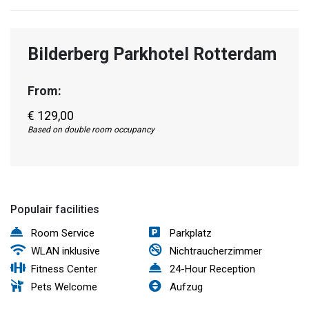
Bilderberg Parkhotel Rotterdam
From:
€ 129,00
Based on double room occupancy
Populair facilities
Room Service
Parkplatz
WLAN inklusive
Nichtraucherzimmer
Fitness Center
24-Hour Reception
Pets Welcome
Aufzug