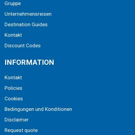
Gruppe
Unternehmensreisen
Destination Guides
Kontakt
Discount Codes
INFORMATION
Kontakt
Policies
Cookies
Bedingungen und Konditionen
Disclaimer
Request quote