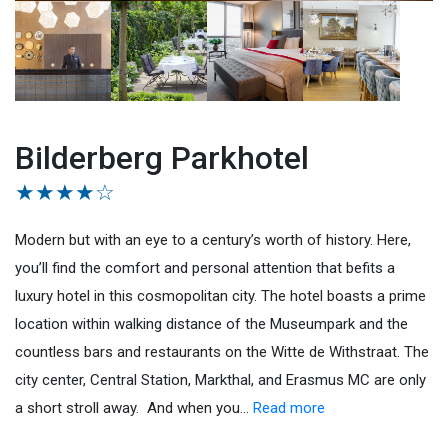
Bilderberg Parkhotel
★★★★☆
Modern but with an eye to a century’s worth of history. Here,
you’ll find the comfort and personal attention that befits a
luxury hotel in this cosmopolitan city. The hotel boasts a prime
location within walking distance of the Museumpark and the
countless bars and restaurants on the Witte de Withstraat. The
city center, Central Station, Markthal, and Erasmus MC are only
a short stroll away. And when you
…
Read more