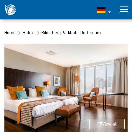
Home
Hotels
Bilderberg Parkhotel Rotterdam
View all