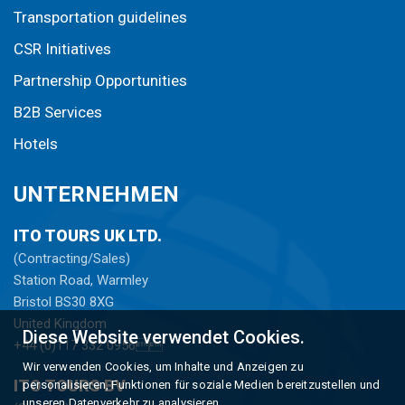
Transportation guidelines
CSR Initiatives
Partnership Opportunities
B2B Services
Hotels
UNTERNEHMEN
ITO TOURS UK LTD.
(Contracting/Sales)
Station Road, Warmley
Bristol BS30 8XG
United Kingdom
Diese Website verwendet Cookies.
+44 (0)117 332 0956
Wir verwenden Cookies, um Inhalte und Anzeigen zu
ITO TOURS BV
personalisieren, Funktionen für soziale Medien bereitzustellen und
unseren Datenverkehr zu analysieren.