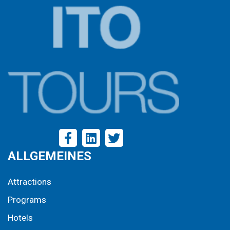
ALLGEMEINES
Attractions
Programs
Hotels