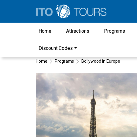
Home
Attractions
Programs
Discount Codes
Home
Programs
Bollywood in Europe