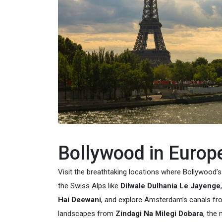
Bollywood in Europ
Visit the breathtaking locations where Bollywood’
the Swiss Alps like
Dilwale Dulhania Le Jayenge
Hai Deewani
, and explore Amsterdam’s canals f
landscapes from
Zindagi Na Milegi Dobara
, the