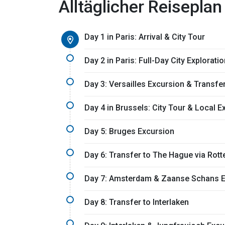
Alltäglicher Reiseplan
Day 1 in Paris: Arrival & City Tour
Day 2 in Paris: Full-Day City Exploratio
Day 3: Versailles Excursion & Transfe
Day 4 in Brussels: City Tour & Local 
Day 5: Bruges Excursion
Day 6: Transfer to The Hague via Rot
Day 7: Amsterdam & Zaanse Schans E
Day 8: Transfer to Interlaken