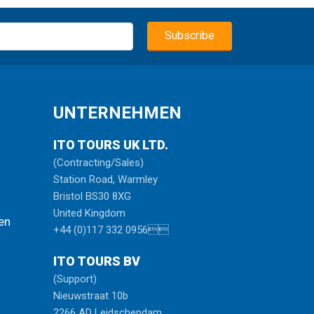
UNTERNEHMEN
ITO TOURS UK LTD.
(Contracting/Sales)
Station Road, Warmley
Bristol BS30 8XG
United Kingdom
en
+44 (0)117 332 0956
ITO TOURS BV
(Support)
Nieuwstraat 10b
2266 AD Leidschendam