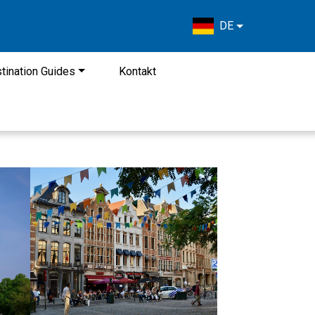
DE
tination Guides
Kontakt