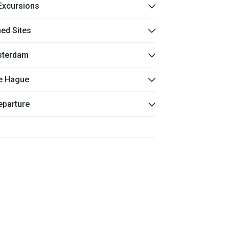
 Excursions
ned Sites
msterdam
he Hague
eparture