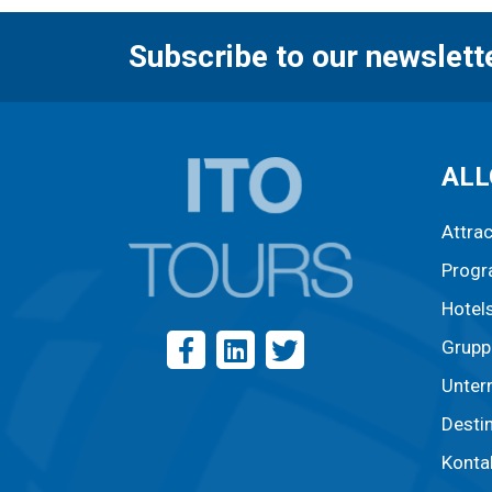
Subscribe to our newslett
ALL
Attra
Prog
Hotel
Grupp
Unter
Desti
Konta