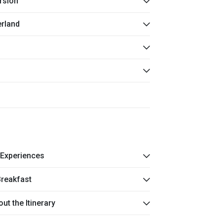
rsion
erland
 Experiences
Breakfast
t the Itinerary