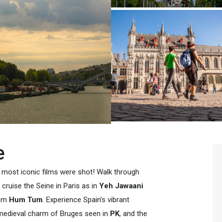
e
s most iconic films were shot! Walk through
, cruise the Seine in Paris as in
Yeh Jawaani
rom
Hum Tum
. Experience Spain’s vibrant
 medieval charm of Bruges seen in
PK
, and the