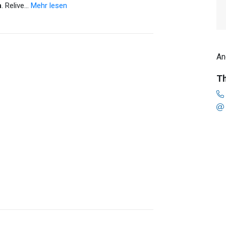
n
. Relive
…
Mehr lesen
An
Th