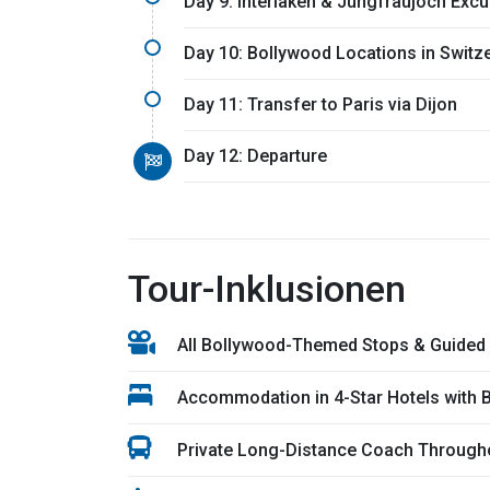
Day 9: Interlaken & Jungfraujoch Excu
Day 10: Bollywood Locations in Switz
Day 11: Transfer to Paris via Dijon
Day 12: Departure
Tour-Inklusionen
All Bollywood-Themed Stops & Guided
Accommodation in 4-Star Hotels with 
Private Long-Distance Coach Throughou