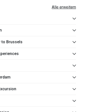
Alle erweitern
n
r to Brussels
Experiences
terdam
xcursion