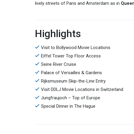
lively streets of Paris and Amsterdam as in
Quee
Highlights
Visit to Bollywood Movie Locations
Eiffel Tower Top Floor Access
Seine River Cruise
Palace of Versailles & Gardens
Rijksmuseum Skip-the-Line Entry
Visit DDLJ Movie Locations in Switzerland
Jungfraujoch – Top of Europe
Special Dinner in The Hague