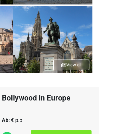
View all
Bollywood in Europe
Ab:
€ p.p.