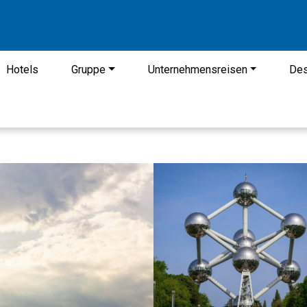
Hotels
Gruppe
Unternehmensreisen
Des