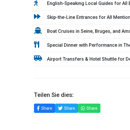
English-Speaking Local Guides for All
Skip-the-Line Entrances for All Mentio
Boat Cruises in Seine, Bruges, and A
Special Dinner with Performance in T
Airport Transfers & Hotel Shuttle for D
Teilen Sie dies:
Share
Share
Share