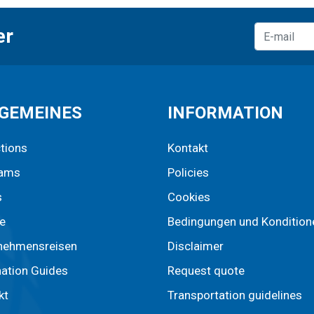
er
GEMEINES
INFORMATION
ctions
Kontakt
rams
Policies
s
Cookies
e
Bedingungen und Kondition
nehmensreisen
Disclaimer
nation Guides
Request quote
kt
Transportation guidelines