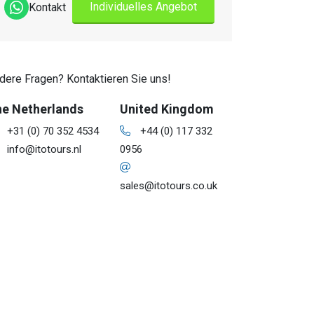
Individuelles Angebot
Kontakt
dere Fragen? Kontaktieren Sie uns!
e Netherlands
United Kingdom
+31 (0) 70 352 4534
+44 (0) 117 332
info@itotours.nl
0956
sales@itotours.co.uk