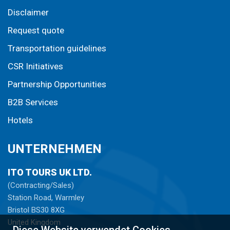
Disclaimer
Request quote
Transportation guidelines
CSR Initiatives
Partnership Opportunities
B2B Services
Hotels
UNTERNEHMEN
ITO TOURS UK LTD.
(Contracting/Sales)
Station Road, Warmley
Bristol BS30 8XG
United Kingdom