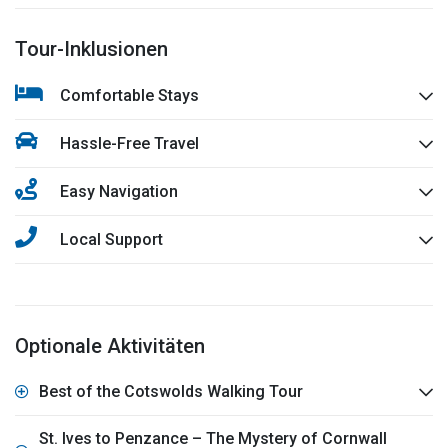
Tour-Inklusionen
Comfortable Stays
Hassle-Free Travel
Easy Navigation
Local Support
Optionale Aktivitäten
Best of the Cotswolds Walking Tour
St. Ives to Penzance – The Mystery of Cornwall