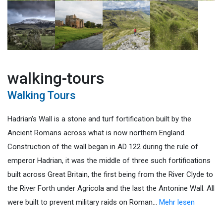
walking-tours
Walking Tours
Hadrian's Wall is a stone and turf fortification built by the
Ancient Romans across what is now northern England.
Construction of the wall began in AD 122 during the rule of
emperor Hadrian, it was the middle of three such fortifications
built across Great Britain, the first being from the River Clyde to
the River Forth under Agricola and the last the Antonine Wall. All
were built to prevent military raids on Roman
…
Mehr lesen