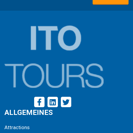
ALLGEMEINES
Attractions