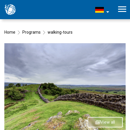
Home
Programs
walking-tours
View all