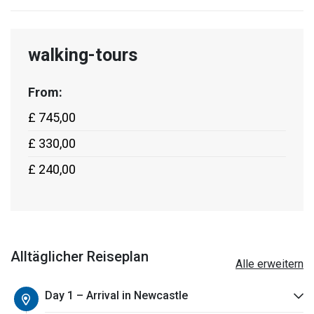
walking-tours
From:
£ 745,00
£ 330,00
£ 240,00
Alltäglicher Reiseplan
Alle erweitern
Day 1 – Arrival in Newcastle