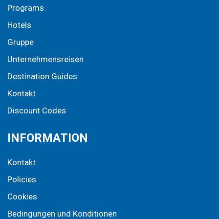
Programs
Hotels
Gruppe
Unternehmensreisen
Destination Guides
Kontakt
Discount Codes
INFORMATION
Kontakt
Policies
Cookies
Bedingungen und Konditionen