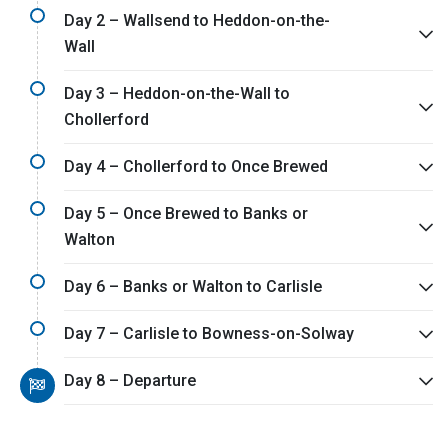
Day 2 – Wallsend to Heddon-on-the-
Wall
Day 3 – Heddon-on-the-Wall to
Chollerford
Day 4 – Chollerford to Once Brewed
Day 5 – Once Brewed to Banks or
Walton
Day 6 – Banks or Walton to Carlisle
Day 7 – Carlisle to Bowness-on-Solway
Day 8 – Departure