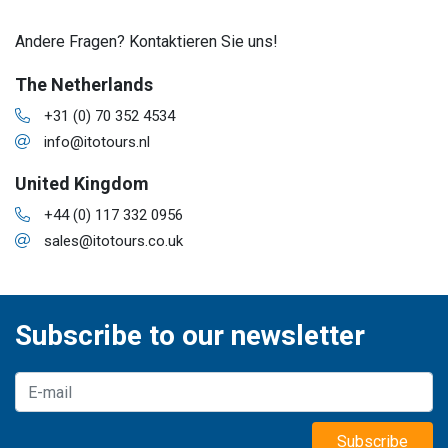
Andere Fragen? Kontaktieren Sie uns!
The Netherlands
+31 (0) 70 352 4534
info@itotours.nl
United Kingdom
+44 (0) 117 332 0956
sales@itotours.co.uk
Subscribe to our newsletter