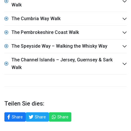
Walk
The Cumbria Way Walk
The Pembrokeshire Coast Walk
The Speyside Way – Walking the Whisky Way
The Channel Islands – Jersey, Guernsey & Sark
Walk
Teilen Sie dies:
Share
Share
Share