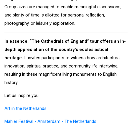
Group sizes are managed to enable meaningful discussions,
and plenty of time is allotted for personal reflection,
photography, or leisurely exploration.
In essence, “The Cathedrals of England” tour offers an in-
depth appreciation of the country’s ecclesiastical
heritage.
It invites participants to witness how architectural
innovation, spiritual practice, and community life intertwine,
resulting in these magnificent living monuments to English
history.
Let us inspire you
Art in the Netherlands
Mahler Festival - Amsterdam - The Netherlands