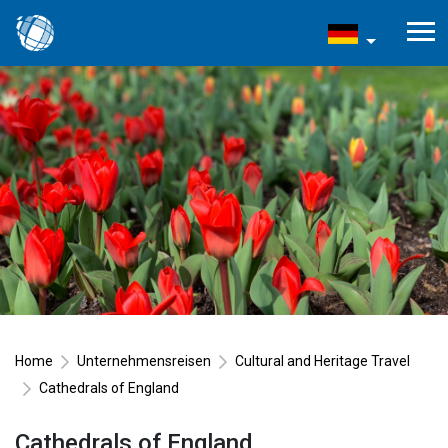
Home
Unternehmensreisen
Cultural and Heritage Travel
Cathedrals of England
Cathedrals of England