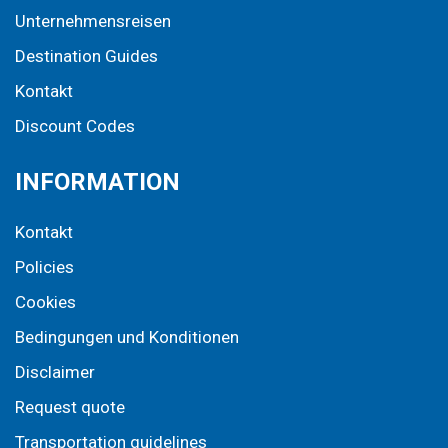
Unternehmensreisen
Destination Guides
Kontakt
Discount Codes
INFORMATION
Kontakt
Policies
Cookies
Bedingungen und Konditionen
Disclaimer
Request quote
Transportation guidelines