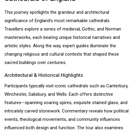
This journey spotlights the grandeur and architectural
significance of England’s most remarkable cathedrals.
Travellers explore a series of medieval, Gothic, and Norman
masterworks, each bearing unique historical narratives and
artistic styles. Along the way, expert guides illuminate the
changing religious and cultural contexts that shaped these
sacred buildings over centuries.
Architectural & Historical Highlights
Participants typically visit iconic cathedrals such as Canterbury,
Winchester, Salisbury, and Wells. Each offers distinctive
features—spanning soaring spires, exquisite stained glass, and
intricately carved stonework. Commentary reveals how political
events, theological movements, and community influences
influenced both design and function. The tour also examines