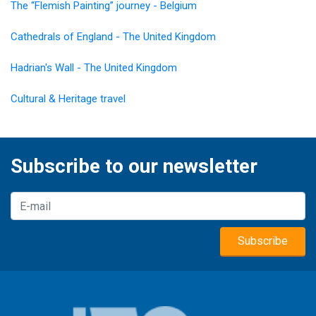
The “Flemish Painting” journey - Belgium
Cathedrals of England - The United Kingdom
Hadrian's Wall - The United Kingdom
Cultural & Heritage travel
Subscribe to our newsletter