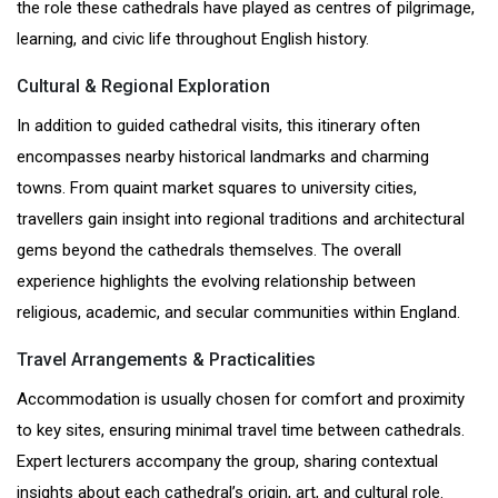
the role these cathedrals have played as centres of pilgrimage,
learning, and civic life throughout English history.
Cultural & Regional Exploration
In addition to guided cathedral visits, this itinerary often
encompasses nearby historical landmarks and charming
towns. From quaint market squares to university cities,
travellers gain insight into regional traditions and architectural
gems beyond the cathedrals themselves. The overall
experience highlights the evolving relationship between
religious, academic, and secular communities within England.
Travel Arrangements & Practicalities
Accommodation is usually chosen for comfort and proximity
to key sites, ensuring minimal travel time between cathedrals.
Expert lecturers accompany the group, sharing contextual
insights about each cathedral’s origin, art, and cultural role.