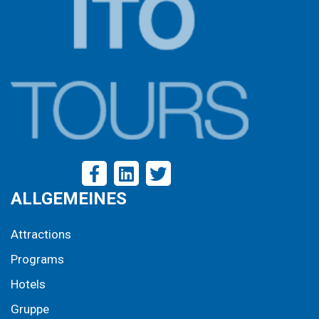
ALLGEMEINES
Attractions
Programs
Hotels
Gruppe