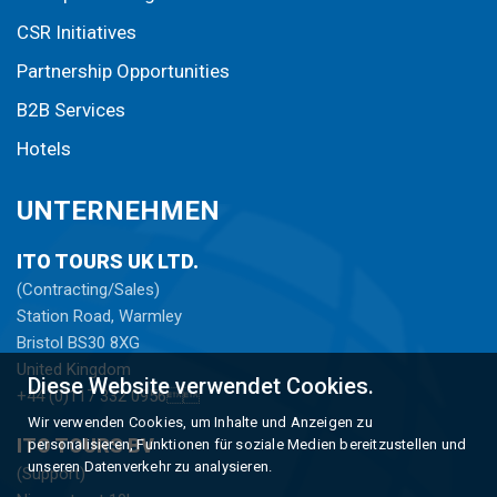
CSR Initiatives
Partnership Opportunities
B2B Services
Hotels
UNTERNEHMEN
ITO TOURS UK LTD.
(Contracting/Sales)
Station Road, Warmley
Bristol BS30 8XG
United Kingdom
Diese Website verwendet Cookies.
+44 (0)117 332 0956
Wir verwenden Cookies, um Inhalte und Anzeigen zu
ITO TOURS BV
personalisieren, Funktionen für soziale Medien bereitzustellen und
unseren Datenverkehr zu analysieren.
(Support)