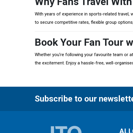
Why Fans Travel With
With years of experience in sports-related travel,
to secure competitive rates, flexible group option
Book Your Fan Tour w
Whether you’re following your favourite team or at
the excitement. Enjoy a hassle-free, well-organised
Subscribe to our newslett
ALL