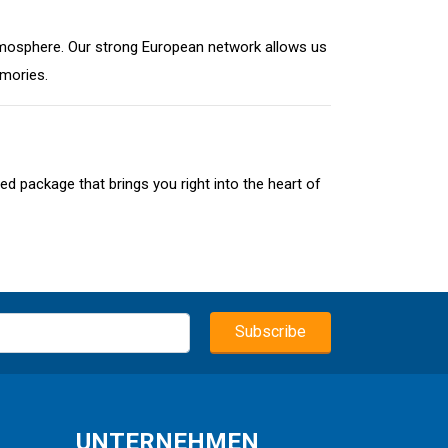
t atmosphere. Our strong European network allows us
emories.
ed package that brings you right into the heart of
UNTERNEHMEN