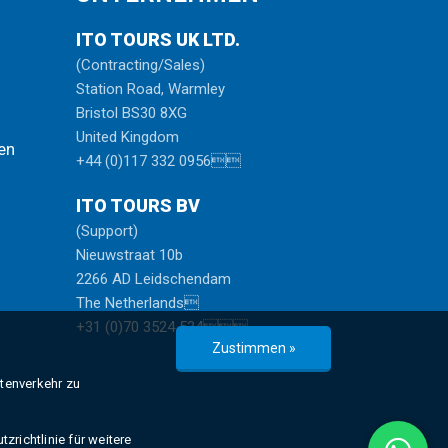
ITO TOURS UK LTD.
(Contracting/Sales)
Station Road, Warmley
Bristol BS30 8XG
United Kingdom
en
+44 (0)117 332 0956
ITO TOURS BV
(Support)
Nieuwstraat 10b
2266 AD Leidschendam
The Netherlands
+31 (0)70 3524 534
Zustimmen »
atenverkehr zu
zrichtlinie für weitere