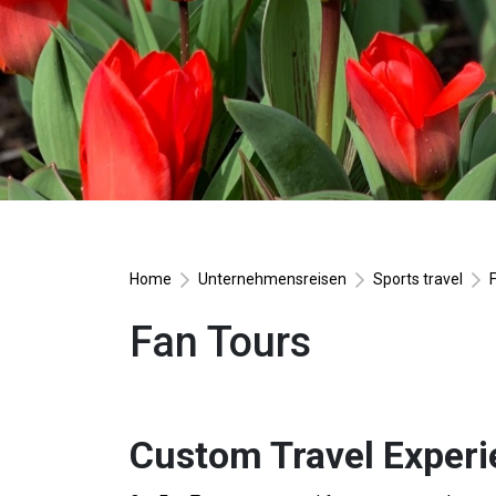
Home
Unternehmensreisen
Sports travel
Fan Tours
Custom Travel Experi