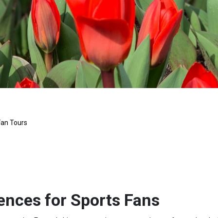
Fan Tours
ences for Sports Fans