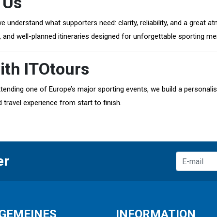
 Us
 we understand what supporters need: clarity, reliability, and a grea
s, and well-planned itineraries designed for unforgettable sporting m
ith ITOtours
tending one of Europe’s major sporting events, we build a personalis
 travel experience from start to finish.
er
GEMEINES
INFORMATION