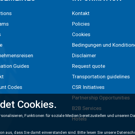
ctions
Kontakt
rams
Policies
s
Cookies
e
Bedingungen und Kondition
nehmensreisen
Disclaimer
nation Guides
Request quote
kt
Transportation guidelines
unt Codes
CSR Initiatives
Partnership Opportunities
det Cookies.
B2B Services
sonalisieren, Funktionen für soziale Medien bereitzustellen und unseren D
Hotels
n aus, dass Sie damit einverstanden sind. Bitte lesen Sie unsere Datenschut