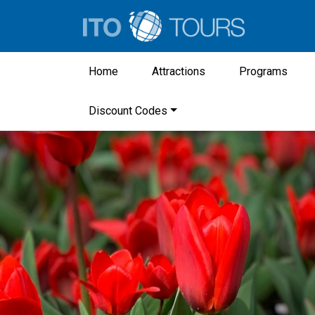
Home
Attractions
Programs
Discount Codes