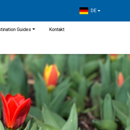
DE
tination Guides
Kontakt