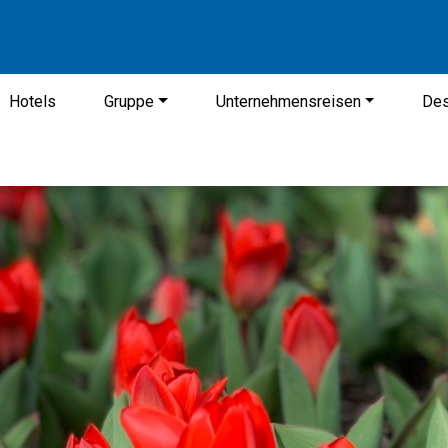
Hotels
Gruppe
Unternehmensreisen
Des