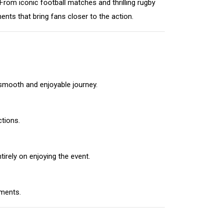
rom iconic football matches and thrilling rugby
ts that bring fans closer to the action.
 smooth and enjoyable journey.
ctions.
irely on enjoying the event.
ements.