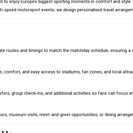
 to enjoy Europe’s biggest sporting moments in comfort and style. F
-speed motorsport events, we design personalised travel arrangemen
dinate routes and timings to match the matchday schedule, ensuring a
e, comfort, and easy access to stadiums, fan zones, and local attra
ers, group check-ins, and additional activities so fans can focus ent
ours, museum visits, meet-and-greet opportunities, or dining arrang