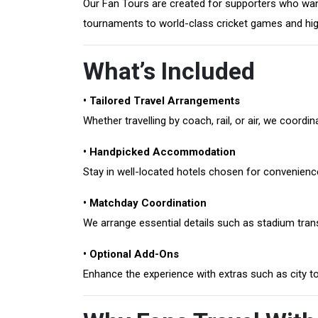
Our Fan Tours are created for supporters who want
tournaments to world-class cricket games and high
What’s Included
• Tailored Travel Arrangements
Whether travelling by coach, rail, or air, we coor
• Handpicked Accommodation
Stay in well-located hotels chosen for convenienc
• Matchday Coordination
We arrange essential details such as stadium transf
• Optional Add-Ons
Enhance the experience with extras such as city t