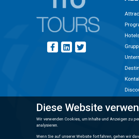
Attra
Prog
Hotel
Grupp
Unter
Desti
Konta
Disco
Diese Website verwen
Wir verwenden Cookies, um Inhalte und Anzeigen zu per
analysieren.
Wenn Sie auf unserer Website fortfahren, gehen wir davo