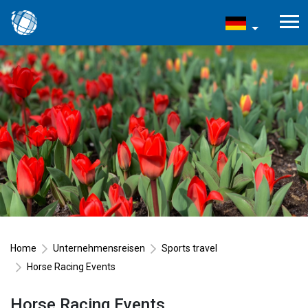
Home
Unternehmensreisen
Sports travel
Horse Racing Events
Horse Racing Events