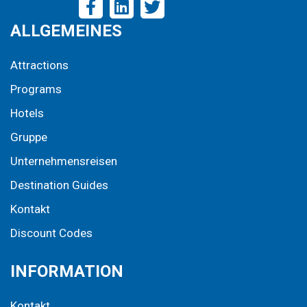
ALLGEMEINES
Attractions
Programs
Hotels
Gruppe
Unternehmensreisen
Destination Guides
Kontakt
Discount Codes
INFORMATION
Kontakt