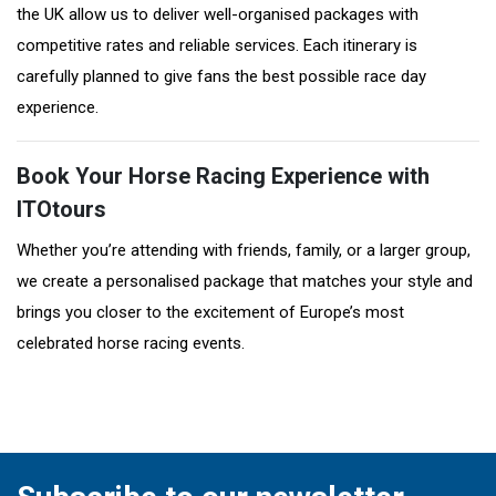
the UK allow us to deliver well-organised packages with
competitive rates and reliable services. Each itinerary is
carefully planned to give fans the best possible race day
experience.
Book Your Horse Racing Experience with
ITOtours
Whether you’re attending with friends, family, or a larger group,
we create a personalised package that matches your style and
brings you closer to the excitement of Europe’s most
celebrated horse racing events.