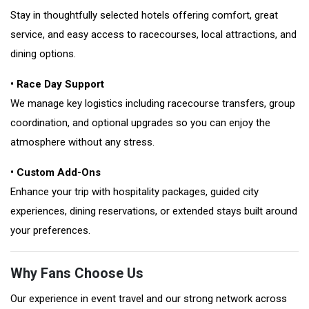
Stay in thoughtfully selected hotels offering comfort, great
service, and easy access to racecourses, local attractions, and
dining options.
• Race Day Support
We manage key logistics including racecourse transfers, group
coordination, and optional upgrades so you can enjoy the
atmosphere without any stress.
• Custom Add-Ons
Enhance your trip with hospitality packages, guided city
experiences, dining reservations, or extended stays built around
your preferences.
Why Fans Choose Us
Our experience in event travel and our strong network across