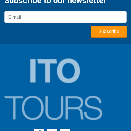
Subscribe to our newsletter