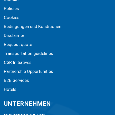
Policies
Cookies
Bedingungen und Konditionen
Disclaimer
Request quote
Transportation guidelines
CSR Initiatives
Partnership Opportunities
B2B Services
Hotels
UNTERNEHMEN