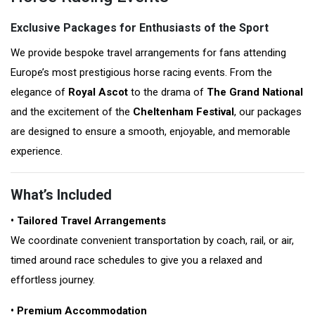
Exclusive Packages for Enthusiasts of the Sport
We provide bespoke travel arrangements for fans attending
Europe’s most prestigious horse racing events. From the
elegance of
Royal Ascot
to the drama of
The Grand National
and the excitement of the
Cheltenham Festival
, our packages
are designed to ensure a smooth, enjoyable, and memorable
experience.
What’s Included
• Tailored Travel Arrangements
We coordinate convenient transportation by coach, rail, or air,
timed around race schedules to give you a relaxed and
effortless journey.
• Premium Accommodation