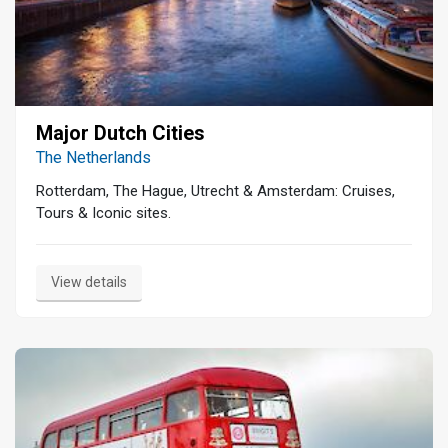
Major Dutch Cities
The Netherlands
Rotterdam, The Hague, Utrecht & Amsterdam: Cruises,
Tours & Iconic sites.
View details