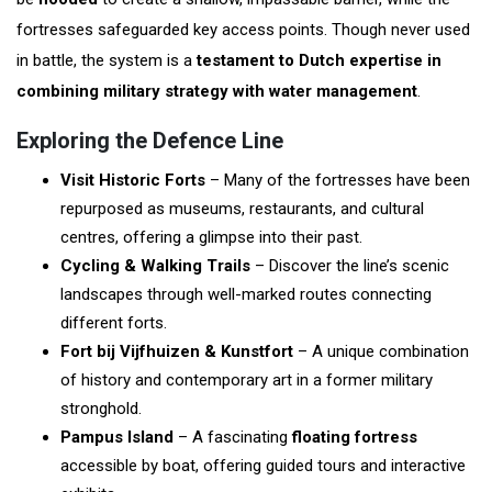
fortresses safeguarded key access points. Though never used
in battle, the system is a
testament to Dutch expertise in
combining military strategy with water management
.
Exploring the Defence Line
Visit Historic Forts
– Many of the fortresses have been
repurposed as museums, restaurants, and cultural
centres, offering a glimpse into their past.
Cycling & Walking Trails
– Discover the line’s scenic
landscapes through well-marked routes connecting
different forts.
Fort bij Vijfhuizen & Kunstfort
– A unique combination
of history and contemporary art in a former military
stronghold.
Pampus Island
– A fascinating
floating fortress
accessible by boat, offering guided tours and interactive