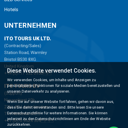
Hotels
UNTERNEHMEN
ITO TOURS UK LTD.
(Contracting/Sales)
Station Road, Warmley
Bristol BS30 8XG
United Kingdom
Diese Website verwendet Cookies.
+44 (0)117 332 0956
Wir verwenden Cookies, um Inhalte und Anzeigen zu
ITO TOURS BV
personalisieren, Funktionen für soziale Medien bereitzustellen und
unseren Datenverkehr zu analysieren.
(Support)
Nieuwstraat 10b
Wenn Sie auf unserer Website fortfahren, gehen wir davon aus,
2266 AD Leidschendam
dass Sie damit einverstanden sind. Bitte lesen Sie unsere
Datenschutzrichtlinie für weitere Informationen. Sie können
The Netherlands
jederzeit zu den Datenschutzrichtlinien am Ende der Website
+31 (0)70 3524 534
zurückkehren.