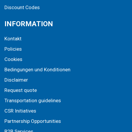
Discount Codes
INFORMATION
Kontakt
Policies
Cookies
Bedingungen und Konditionen
Disclaimer
Request quote
Transportation guidelines
CSR Initiatives
Partnership Opportunities
B2B Services