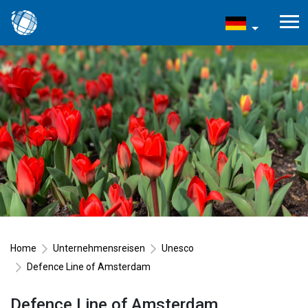
Home
Unternehmensreisen
Unesco
Defence Line of Amsterdam
Defence Line of Amsterdam