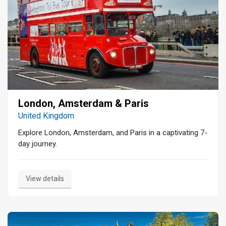
London, Amsterdam & Paris
United Kingdom
Explore London, Amsterdam, and Paris in a captivating 7-
day journey.
View details