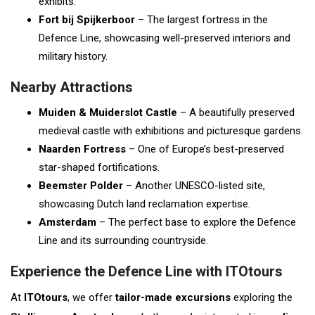
exhibits.
Fort bij Spijkerboor
– The largest fortress in the
Defence Line, showcasing well-preserved interiors and
military history.
Nearby Attractions
Muiden & Muiderslot Castle
– A beautifully preserved
medieval castle with exhibitions and picturesque gardens.
Naarden Fortress
– One of Europe’s best-preserved
star-shaped fortifications.
Beemster Polder
– Another UNESCO-listed site,
showcasing Dutch land reclamation expertise.
Amsterdam
– The perfect base to explore the Defence
Line and its surrounding countryside.
Experience the Defence Line with ITOtours
At
ITOtours
, we offer
tailor-made excursions
exploring the