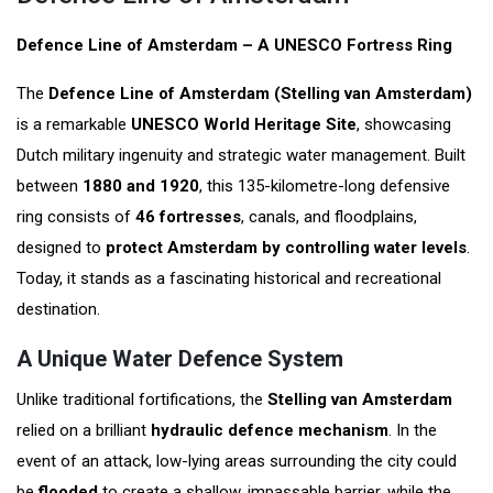
Defence Line of Amsterdam – A UNESCO Fortress Ring
The
Defence Line of Amsterdam (Stelling van Amsterdam)
is a remarkable
UNESCO World Heritage Site
, showcasing
Dutch military ingenuity and strategic water management. Built
between
1880 and 1920
, this 135-kilometre-long defensive
ring consists of
46 fortresses
, canals, and floodplains,
designed to
protect Amsterdam by controlling water levels
.
Today, it stands as a fascinating historical and recreational
destination.
A Unique Water Defence System
Unlike traditional fortifications, the
Stelling van Amsterdam
relied on a brilliant
hydraulic defence mechanism
. In the
event of an attack, low-lying areas surrounding the city could
be
flooded
to create a shallow, impassable barrier, while the