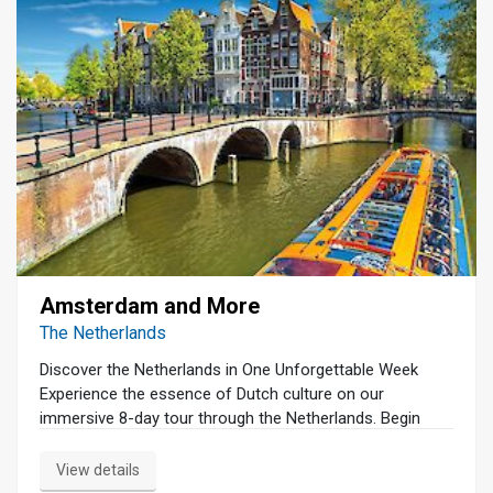
Amsterdam and More
The Netherlands
Discover the Netherlands in One Unforgettable Week
Experience the essence of Dutch culture on our
immersive 8-day tour through the Netherlands. Begin
your journey in Amsterdam with a serene canal cruise
and a guided walking tour that unveils the city's rich
View details
history and vibrant charm. Dive into the art world at the