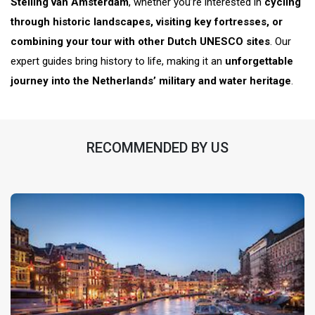
Stelling van Amsterdam
, whether you’re interested in
cycling
through historic landscapes, visiting key fortresses, or
combining your tour with other Dutch UNESCO sites
. Our
expert guides bring history to life, making it an
unforgettable
journey into the Netherlands’ military and water heritage
.
RECOMMENDED BY US