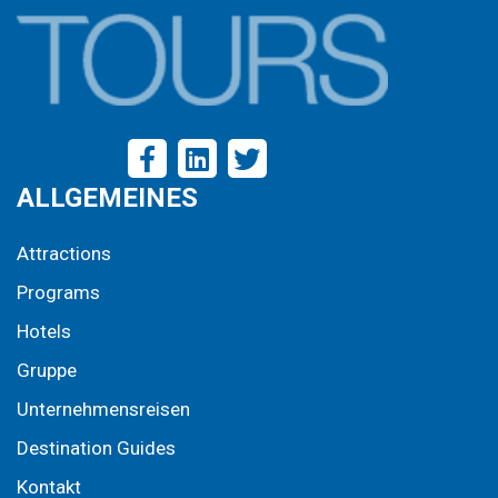
ALLGEMEINES
Attractions
Programs
Hotels
Gruppe
Unternehmensreisen
Destination Guides
Kontakt