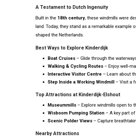
A Testament to Dutch Ingenuity
Built in the
18th century
, these windmills were d
land. Today, they stand as a remarkable example 
shaped the Netherlands.
Best Ways to Explore Kinderdijk
Boat Cruises
– Glide through the waterways
Walking & Cycling Routes
– Enjoy well-mar
Interactive Visitor Centre
– Learn about the
Step Inside a Working Windmill
– Visit a f
Top Attractions at Kinderdijk-Elshout
Museummills
– Explore windmills open to t
Wisboom Pumping Station
– A key part o
Scenic Polder Views
– Capture breathtakin
Nearby Attractions