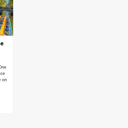
re
 One
nce
e on
gin
with
ils
rant
d at