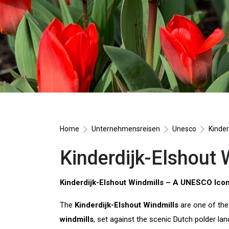
Home
Unternehmensreisen
Unesco
Kinder
Kinderdijk-Elshout 
Kinderdijk-Elshout Windmills – A UNESCO Icon
The
Kinderdijk-Elshout Windmills
are one of the
windmills
, set against the scenic Dutch polder l