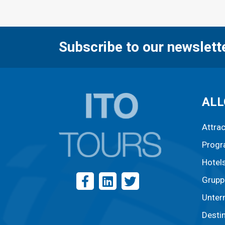
Subscribe to our newslett
ALL
Attra
Prog
Hotel
Grupp
Unter
Desti