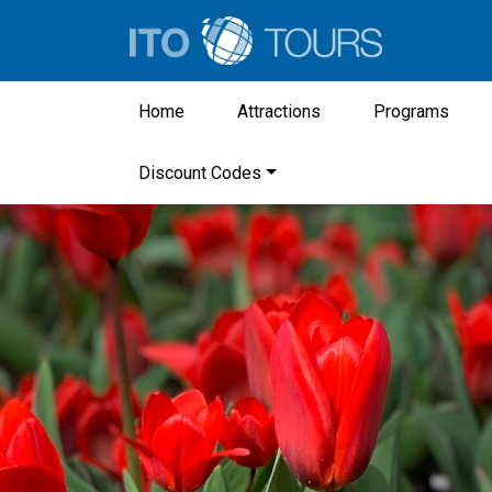
Home
Attractions
Programs
Discount Codes