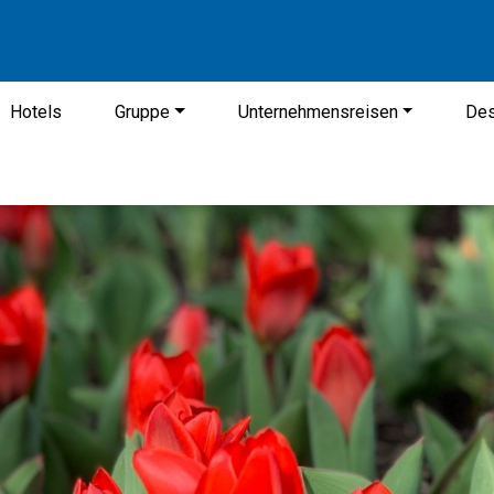
Hotels
Gruppe
Unternehmensreisen
Des