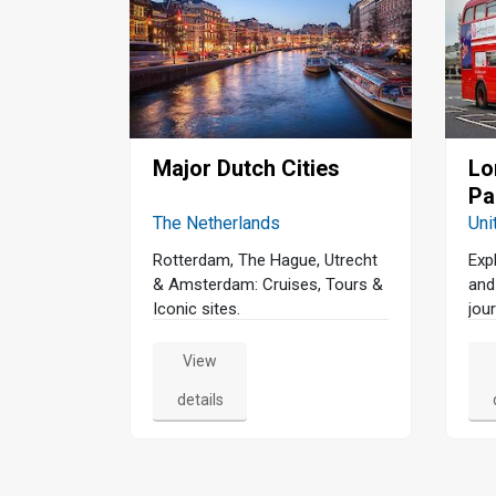
Major Dutch Cities
Lo
Pa
The Netherlands
Uni
Rotterdam, The Hague, Utrecht
Exp
& Amsterdam: Cruises, Tours &
and
Iconic sites.
jour
View
details