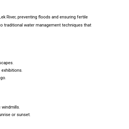
Lek River, preventing floods and ensuring fertile
 into traditional water management techniques that
dscapes.
exhibitions.
ago.
windmills.
nrise or sunset.