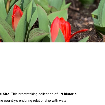
e Site
. This breathtaking collection of
19 historic
 country’s enduring relationship with water.