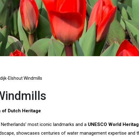
dijk-Elshout Windmills
Windmills
 of Dutch Heritage
 Netherlands’ most iconic landmarks and a
UNESCO World Heritag
andscape, showcases centuries of water management expertise and the