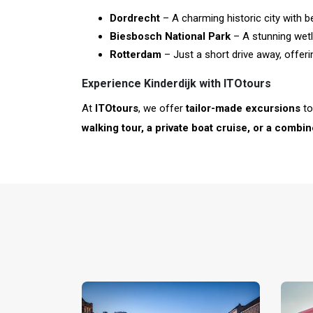
Dordrecht
– A charming historic city with b
Biesbosch National Park
– A stunning wetla
Rotterdam
– Just a short drive away, offer
Experience Kinderdijk with ITOtours
At
ITOtours
, we offer
tailor-made excursions
t
walking tour, a private boat cruise, or a combi