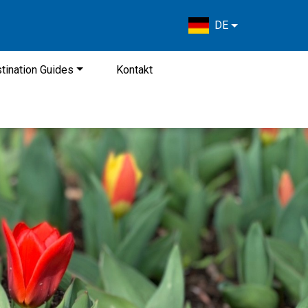
DE
tination Guides
Kontakt