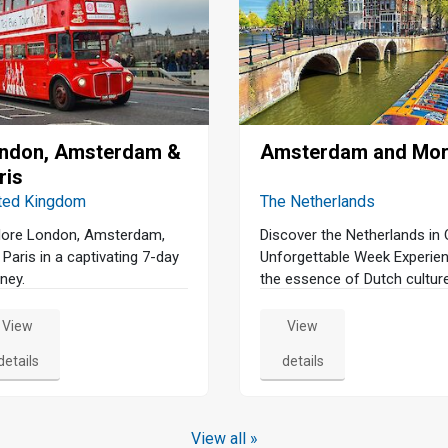
ndon, Amsterdam &
Amsterdam and Mo
ris
ted Kingdom
The Netherlands
lore London, Amsterdam,
Discover the Netherlands in
 Paris in a captivating 7-day
Unforgettable Week Experie
ney.
the essence of Dutch cultur
our immersive 8-day tour
through the Netherlands. Be
View
View
your journey in Amsterdam 
details
details
a serene canal cruise and a
guided walking tour that unve
the city's rich history and vib
charm. Dive into the art worl
View all »