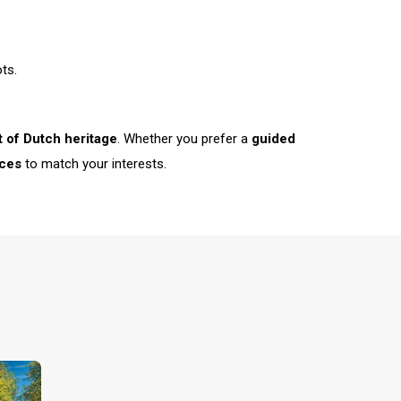
ts.
t of Dutch heritage
. Whether you prefer a
guided
ces
to match your interests.