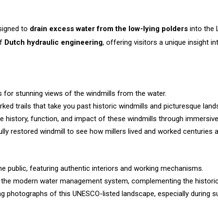
esigned to
drain excess water from the low-lying polders
into the 
of
Dutch hydraulic engineering
, offering visitors a unique insight
 for stunning views of the windmills from the water.
ked trails that take you past historic windmills and picturesque lan
 history, function, and impact of these windmills through immersive 
ully restored windmill to see how millers lived and worked centuries 
he public, featuring authentic interiors and working mechanisms.
f the modern water management system, complementing the historic 
g photographs of this UNESCO-listed landscape, especially during su