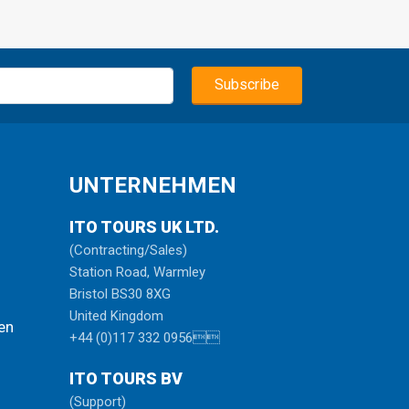
the
ped
d
ical
he
UNTERNEHMEN
tch
ITO TOURS UK LTD.
 and
e
(Contracting/Sales)
 and
Station Road, Warmley
uil
Bristol BS30 8XG
 as
United Kingdom
en
+44 (0)117 332 0956
ugh
ITO TOURS BV
(Support)