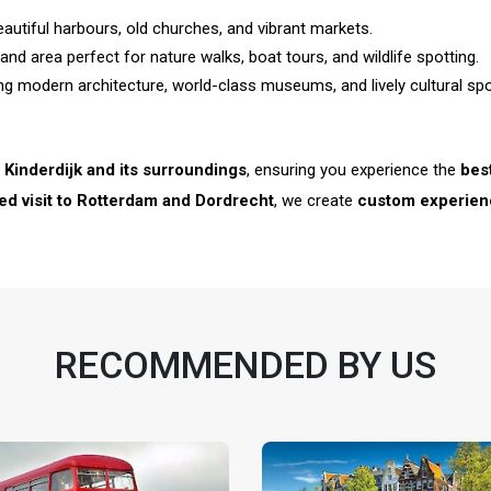
eautiful harbours, old churches, and vibrant markets.
nd area perfect for nature walks, boat tours, and wildlife spotting.
ing modern architecture, world-class museums, and lively cultural spo
o
Kinderdijk and its surroundings
, ensuring you experience the
bes
ned visit to Rotterdam and Dordrecht
, we create
custom experien
RECOMMENDED BY US