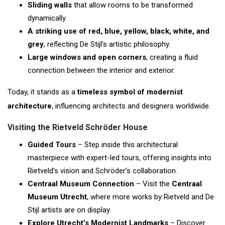
Sliding walls
that allow rooms to be transformed
dynamically.
A striking use of red, blue, yellow, black, white, and
grey
, reflecting De Stijl’s artistic philosophy.
Large windows and open corners
, creating a fluid
connection between the interior and exterior.
Today, it stands as a
timeless symbol of modernist
architecture
, influencing architects and designers worldwide.
Visiting the Rietveld Schröder House
Guided Tours
– Step inside this architectural
masterpiece with expert-led tours, offering insights into
Rietveld’s vision and Schröder’s collaboration.
Centraal Museum Connection
– Visit the
Centraal
Museum Utrecht
, where more works by Rietveld and De
Stijl artists are on display.
Explore Utrecht’s Modernist Landmarks
– Discover