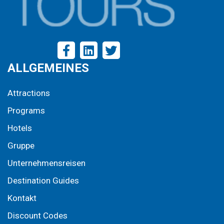
ALLGEMEINES
Attractions
Programs
Hotels
Gruppe
Unternehmensreisen
Destination Guides
Kontakt
Discount Codes