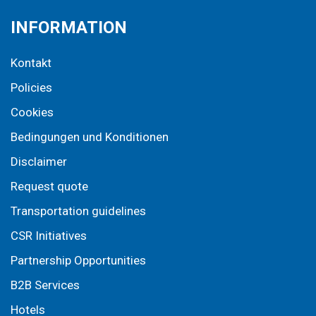
INFORMATION
Kontakt
Policies
Cookies
Bedingungen und Konditionen
Disclaimer
Request quote
Transportation guidelines
CSR Initiatives
Partnership Opportunities
B2B Services
Hotels