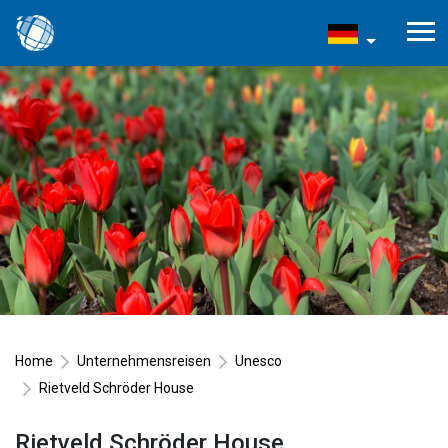
Home
Unternehmensreisen
Unesco
Rietveld Schröder House
Rietveld Schröder House