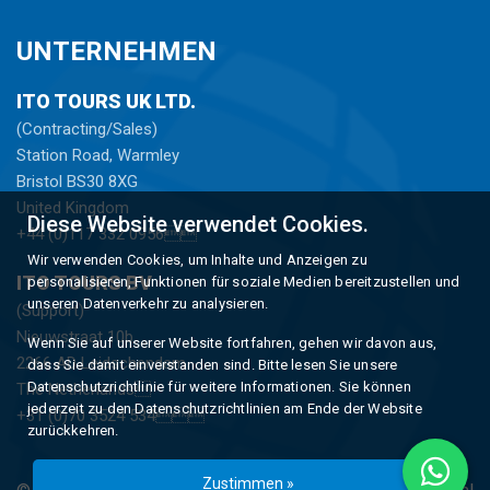
UNTERNEHMEN
ITO TOURS UK LTD.
(Contracting/Sales)
Station Road, Warmley
Bristol BS30 8XG
United Kingdom
Diese Website verwendet Cookies.
+44 (0)117 332 0956
Wir verwenden Cookies, um Inhalte und Anzeigen zu
ITO TOURS BV
personalisieren, Funktionen für soziale Medien bereitzustellen und
unseren Datenverkehr zu analysieren.
(Support)
Nieuwstraat 10b
Wenn Sie auf unserer Website fortfahren, gehen wir davon aus,
2266 AD Leidschendam
dass Sie damit einverstanden sind. Bitte lesen Sie unsere
Datenschutzrichtlinie für weitere Informationen. Sie können
The Netherlands
jederzeit zu den Datenschutzrichtlinien am Ende der Website
+31 (0)70 3524 534
zurückkehren.
Zustimmen »