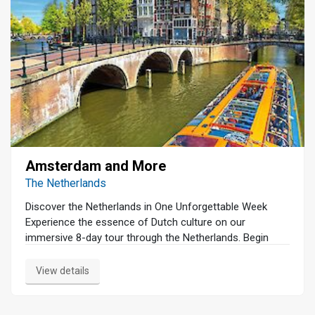
Amsterdam and More
The Netherlands
Discover the Netherlands in One Unforgettable Week
Experience the essence of Dutch culture on our
immersive 8-day tour through the Netherlands. Begin
your journey in Amsterdam with a serene canal cruise
and a guided walking tour that unveils the city's rich
View details
history and vibrant charm. Dive into the art world at the
Van Gogh Museum and the Rijksmuseum, home to