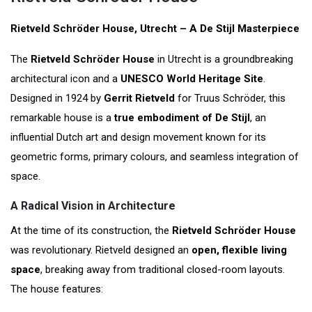
Rietveld Schröder House, Utrecht – A De Stijl Masterpiece
The
Rietveld Schröder House
in Utrecht is a groundbreaking
architectural icon and a
UNESCO World Heritage Site
.
Designed in 1924 by
Gerrit Rietveld
for Truus Schröder, this
remarkable house is a
true embodiment of De Stijl
, an
influential Dutch art and design movement known for its
geometric forms, primary colours, and seamless integration of
space.
A Radical Vision in Architecture
At the time of its construction, the
Rietveld Schröder House
was revolutionary. Rietveld designed an
open, flexible living
space
, breaking away from traditional closed-room layouts.
The house features: