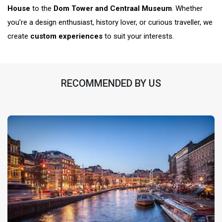
House
to the
Dom Tower and Centraal Museum
. Whether
you’re a design enthusiast, history lover, or curious traveller, we
create
custom experiences
to suit your interests.
RECOMMENDED BY US