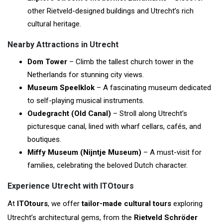
other Rietveld-designed buildings and Utrecht’s rich
cultural heritage.
Nearby Attractions in Utrecht
Dom Tower
– Climb the tallest church tower in the
Netherlands for stunning city views.
Museum Speelklok
– A fascinating museum dedicated
to self-playing musical instruments.
Oudegracht (Old Canal)
– Stroll along Utrecht’s
picturesque canal, lined with wharf cellars, cafés, and
boutiques.
Miffy Museum (Nijntje Museum)
– A must-visit for
families, celebrating the beloved Dutch character.
Experience Utrecht with ITOtours
At
ITOtours
, we offer
tailor-made cultural tours
exploring
Utrecht’s architectural gems, from the
Rietveld Schröder