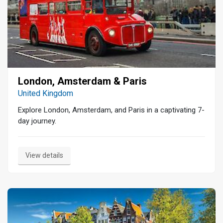
London, Amsterdam & Paris
United Kingdom
Explore London, Amsterdam, and Paris in a captivating 7-
day journey.
View details