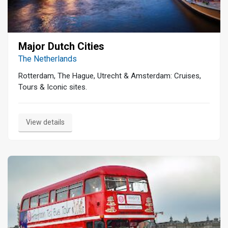
Major Dutch Cities
The Netherlands
Rotterdam, The Hague, Utrecht & Amsterdam: Cruises,
Tours & Iconic sites.
View details