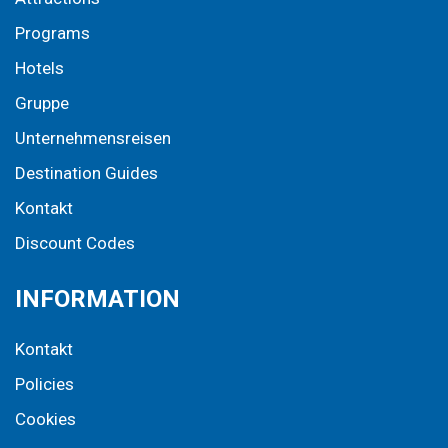
Programs
Hotels
Gruppe
Unternehmensreisen
Destination Guides
Kontakt
Discount Codes
INFORMATION
Kontakt
Policies
Cookies