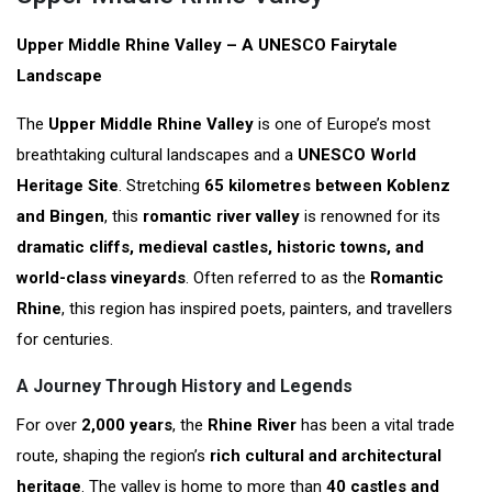
Upper Middle Rhine Valley – A UNESCO Fairytale
Landscape
The
Upper Middle Rhine Valley
is one of Europe’s most
breathtaking cultural landscapes and a
UNESCO World
Heritage Site
. Stretching
65 kilometres between Koblenz
and Bingen
, this
romantic river valley
is renowned for its
dramatic cliffs, medieval castles, historic towns, and
world-class vineyards
. Often referred to as the
Romantic
Rhine
, this region has inspired poets, painters, and travellers
for centuries.
A Journey Through History and Legends
For over
2,000 years
, the
Rhine River
has been a vital trade
route, shaping the region’s
rich cultural and architectural
heritage
. The valley is home to more than
40 castles and