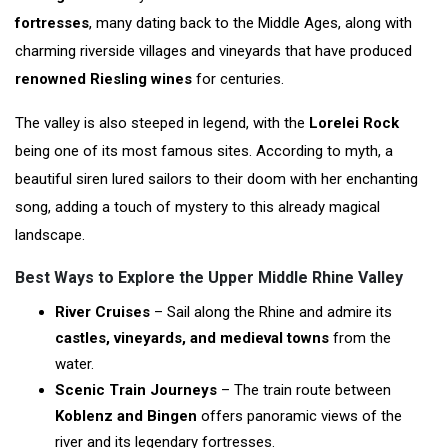
fortresses
, many dating back to the Middle Ages, along with
charming riverside villages and vineyards that have produced
renowned Riesling wines
for centuries.
The valley is also steeped in legend, with the
Lorelei Rock
being one of its most famous sites. According to myth, a
beautiful siren lured sailors to their doom with her enchanting
song, adding a touch of mystery to this already magical
landscape.
Best Ways to Explore the Upper Middle Rhine Valley
River Cruises
– Sail along the Rhine and admire its
castles, vineyards, and medieval towns
from the
water.
Scenic Train Journeys
– The train route between
Koblenz and Bingen
offers panoramic views of the
river and its legendary fortresses.