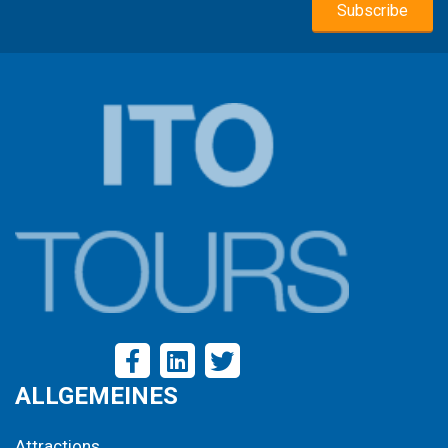
biking through its scenic landscapes. Enjoy ample free
time to wander, shop, or soak up the Dutch way of life at
your own pace.
ALLGEMEINES
Attractions