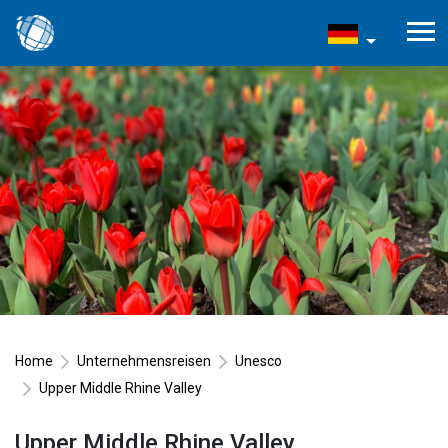
Home
Unternehmensreisen
Unesco
Upper Middle Rhine Valley
Upper Middle Rhine Valley