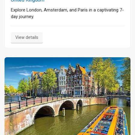
Explore London, Amsterdam, and Paris in a captivating 7-
day journey.
View details