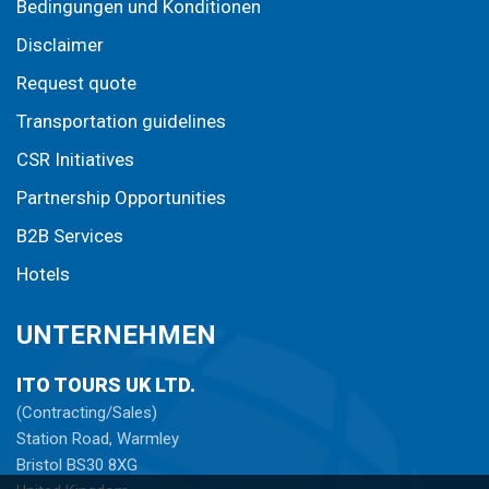
Bedingungen und Konditionen
Disclaimer
Request quote
Transportation guidelines
CSR Initiatives
Partnership Opportunities
B2B Services
Hotels
UNTERNEHMEN
ITO TOURS UK LTD.
(Contracting/Sales)
Station Road, Warmley
Bristol BS30 8XG