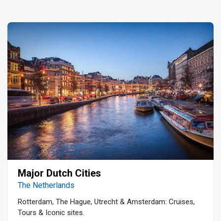
Major Dutch Cities
The Netherlands
Rotterdam, The Hague, Utrecht & Amsterdam: Cruises,
Tours & Iconic sites.