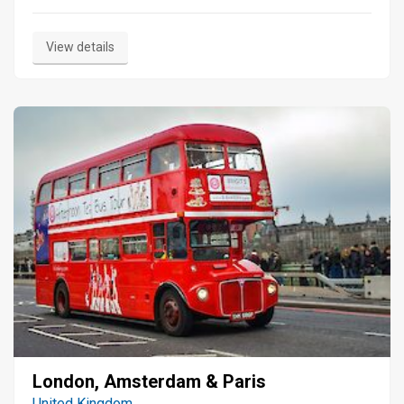
View details
London, Amsterdam & Paris
United Kingdom