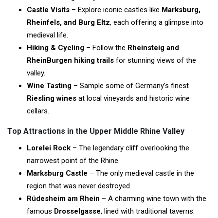
Castle Visits
– Explore iconic castles like
Marksburg,
Rheinfels, and Burg Eltz
, each offering a glimpse into
medieval life.
Hiking & Cycling
– Follow the
Rheinsteig and
RheinBurgen hiking trails
for stunning views of the
valley.
Wine Tasting
– Sample some of Germany’s finest
Riesling wines
at local vineyards and historic wine
cellars.
Top Attractions in the Upper Middle Rhine Valley
Lorelei Rock
– The legendary cliff overlooking the
narrowest point of the Rhine.
Marksburg Castle
– The only medieval castle in the
region that was never destroyed.
Rüdesheim am Rhein
– A charming wine town with the
famous
Drosselgasse
, lined with traditional taverns.