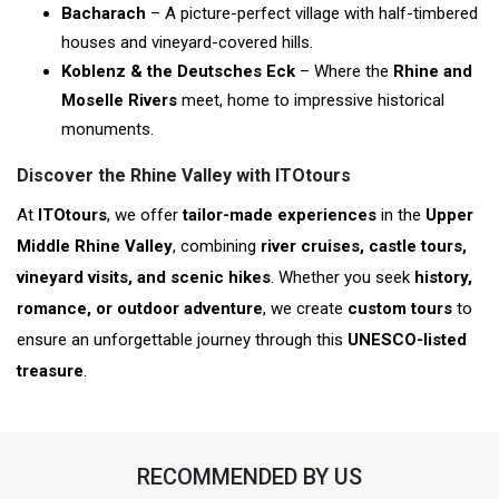
Bacharach
– A picture-perfect village with half-timbered
houses and vineyard-covered hills.
Koblenz & the Deutsches Eck
– Where the
Rhine and
Moselle Rivers
meet, home to impressive historical
monuments.
Discover the Rhine Valley with ITOtours
At
ITOtours
, we offer
tailor-made experiences
in the
Upper
Middle Rhine Valley
, combining
river cruises, castle tours,
vineyard visits, and scenic hikes
. Whether you seek
history,
romance, or outdoor adventure
, we create
custom tours
to
ensure an unforgettable journey through this
UNESCO-listed
treasure
.
RECOMMENDED BY US