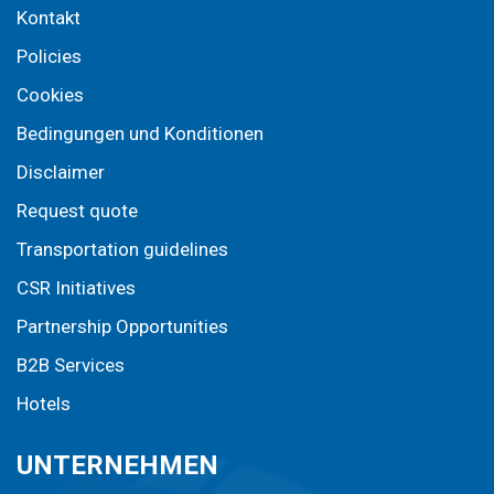
Kontakt
Policies
Cookies
Bedingungen und Konditionen
Disclaimer
Request quote
Transportation guidelines
CSR Initiatives
Partnership Opportunities
B2B Services
Hotels
UNTERNEHMEN