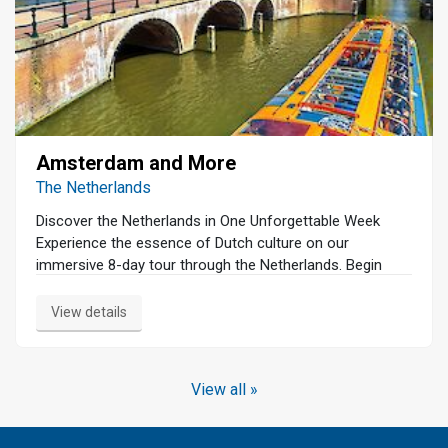
Amsterdam and More
The Netherlands
Discover the Netherlands in One Unforgettable Week
Experience the essence of Dutch culture on our
immersive 8-day tour through the Netherlands. Begin
your journey in Amsterdam with a serene canal cruise
and a guided walking tour that unveils the city's rich
View details
history and vibrant charm. Dive into the art world at the
Van Gogh Museum and the Rijksmuseum, home to
masterpieces that have shaped the art world. Venture
View all »
beyond the capital to explore the modern architecture of
Rotterdam, The Hague's political heart, and Delft's
historic pottery traditions. Witness the iconic windmills