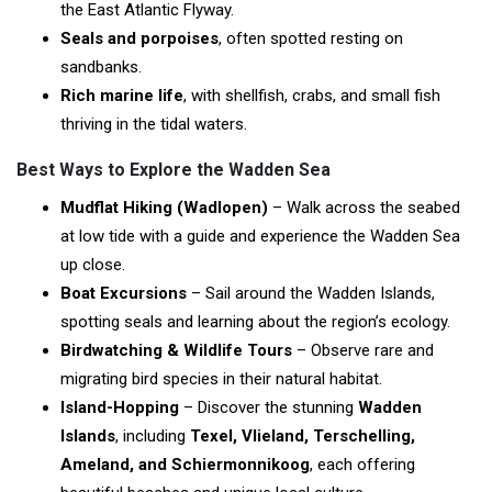
the East Atlantic Flyway.
Seals and porpoises
, often spotted resting on
sandbanks.
Rich marine life
, with shellfish, crabs, and small fish
thriving in the tidal waters.
Best Ways to Explore the Wadden Sea
Mudflat Hiking (Wadlopen)
– Walk across the seabed
at low tide with a guide and experience the Wadden Sea
up close.
Boat Excursions
– Sail around the Wadden Islands,
spotting seals and learning about the region’s ecology.
Birdwatching & Wildlife Tours
– Observe rare and
migrating bird species in their natural habitat.
Island-Hopping
– Discover the stunning
Wadden
Islands
, including
Texel, Vlieland, Terschelling,
Ameland, and Schiermonnikoog
, each offering