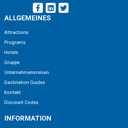
ALLGEMEINES
Attractions
Programs
Hotels
Gruppe
Unternehmensreisen
Destination Guides
Kontakt
Discount Codes
INFORMATION