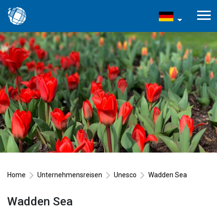
Home
Unternehmensreisen
Unesco
Wadden Sea
Wadden Sea