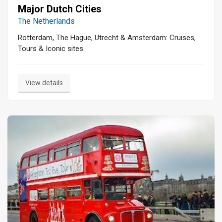
Major Dutch Cities
The Netherlands
Rotterdam, The Hague, Utrecht & Amsterdam: Cruises,
Tours & Iconic sites.
View details