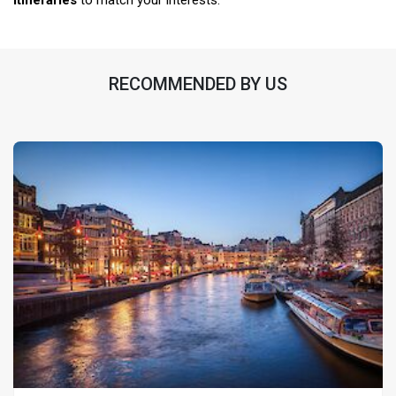
itineraries
to match your interests.
RECOMMENDED BY US