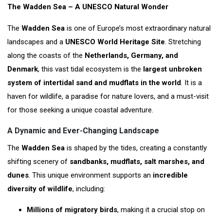
The Wadden Sea – A UNESCO Natural Wonder
The
Wadden Sea
is one of Europe’s most extraordinary natural
landscapes and a
UNESCO World Heritage Site
. Stretching
along the coasts of the
Netherlands, Germany, and
Denmark
, this vast tidal ecosystem is the
largest unbroken
system of intertidal sand and mudflats in the world
. It is a
haven for wildlife, a paradise for nature lovers, and a must-visit
for those seeking a unique coastal adventure.
A Dynamic and Ever-Changing Landscape
The
Wadden Sea
is shaped by the tides, creating a constantly
shifting scenery of
sandbanks, mudflats, salt marshes, and
dunes
. This unique environment supports an
incredible
diversity of wildlife
, including:
Millions of migratory birds
, making it a crucial stop on