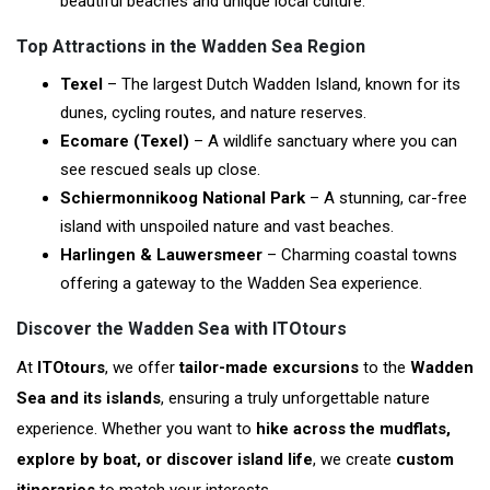
beautiful beaches and unique local culture.
Top Attractions in the Wadden Sea Region
Texel
– The largest Dutch Wadden Island, known for its
dunes, cycling routes, and nature reserves.
Ecomare (Texel)
– A wildlife sanctuary where you can
see rescued seals up close.
Schiermonnikoog National Park
– A stunning, car-free
island with unspoiled nature and vast beaches.
Harlingen & Lauwersmeer
– Charming coastal towns
offering a gateway to the Wadden Sea experience.
Discover the Wadden Sea with ITOtours
At
ITOtours
, we offer
tailor-made excursions
to the
Wadden
Sea and its islands
, ensuring a truly unforgettable nature
experience. Whether you want to
hike across the mudflats,
explore by boat, or discover island life
, we create
custom