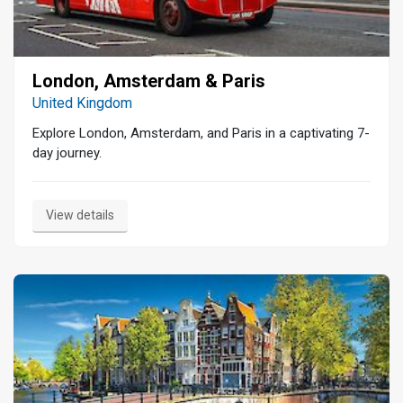
London, Amsterdam & Paris
United Kingdom
Explore London, Amsterdam, and Paris in a captivating 7-
day journey.
View details