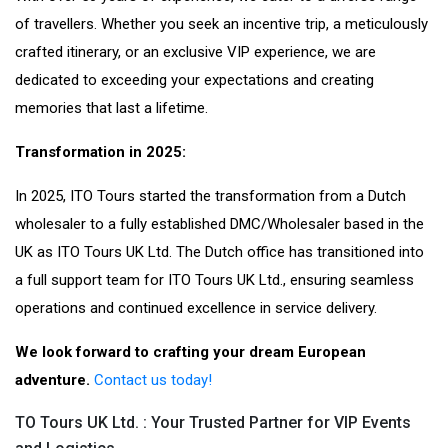
of travellers. Whether you seek an incentive trip, a meticulously
crafted itinerary, or an exclusive VIP experience, we are
dedicated to exceeding your expectations and creating
memories that last a lifetime.
Transformation in 2025:
In 2025, ITO Tours started the transformation from a Dutch
wholesaler to a fully established DMC/Wholesaler based in the
UK as ITO Tours UK Ltd. The Dutch office has transitioned into
a full support team for ITO Tours UK Ltd., ensuring seamless
operations and continued excellence in service delivery.
We look forward to crafting your dream European
adventure.
Contact us today!
TO Tours UK Ltd. : Your Trusted Partner for VIP Events