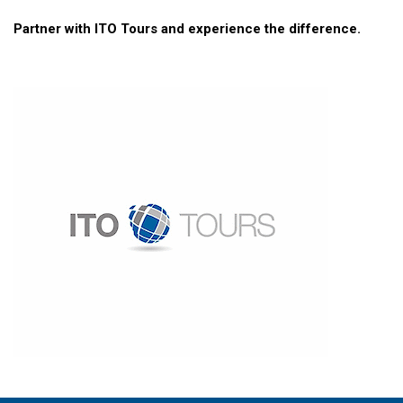
Partner with ITO Tours and experience the difference.