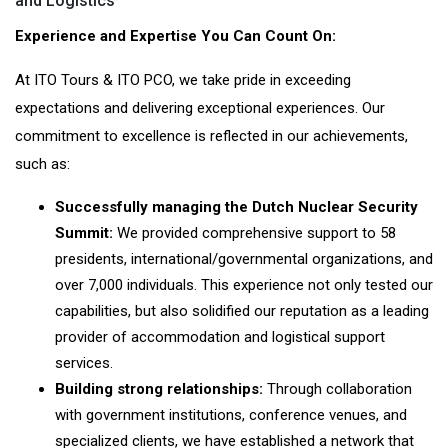
and Logistics
Experience and Expertise You Can Count On:
At ITO Tours & ITO PCO, we take pride in exceeding
expectations and delivering exceptional experiences. Our
commitment to excellence is reflected in our achievements,
such as:
Successfully managing the Dutch Nuclear Security
Summit:
We provided comprehensive support to 58
presidents, international/governmental organizations, and
over 7,000 individuals. This experience not only tested our
capabilities, but also solidified our reputation as a leading
provider of accommodation and logistical support
services.
Building strong relationships:
Through collaboration
with government institutions, conference venues, and
specialized clients, we have established a network that