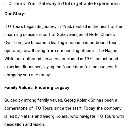
ITO Tours: Your Gateway to Unforgettable Experiences
Our Story:
ITO Tours began its journey in 1963, nestled in the heart of the
charming seaside resort of Scheveningen at Hotel Charles.
Over time, we became a leading inbound and outbound tour
operator, now thriving from our bustling office in The Hague.
While our outbound services concluded in 1979, our inbound
expertise flourished, laying the foundation for the successful
company you see today.
Family Values, Enduring Legacy:
Guided by strong family values, Georg Kolarik Sr. has been a
cornerstone of ITO Tours since the start. Today, the company
is led by Natalie and Georg Kolarik, who navigate ITO Tours with
dedication and vision.