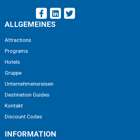
ALLGEMEINES
Attractions
Programs
Hotels
Gruppe
Unternehmensreisen
Destination Guides
Kontakt
Discount Codes
INFORMATION