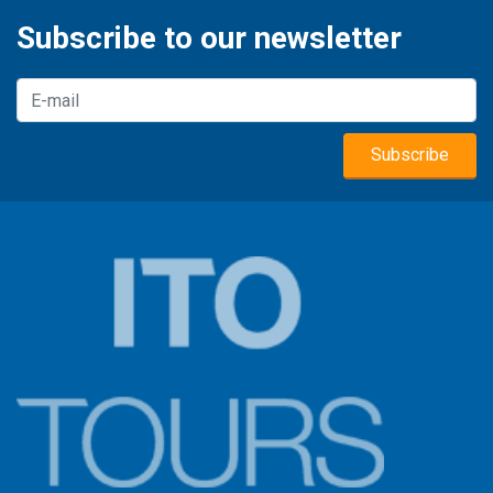
Subscribe to our newsletter