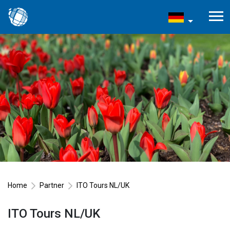
Home
Partner
ITO Tours NL/UK
ITO Tours NL/UK