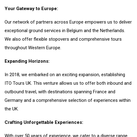
Your Gateway to Europe:
Our network of partners across Europe empowers us to deliver
exceptional ground services in Belgium and the Netherlands.
We also offer flexible stopovers and comprehensive tours
throughout Western Europe.
Expanding Horizons:
In 2018, we embarked on an exciting expansion, establishing
ITO Tours UK. This venture allows us to offer both inbound and
outbound travel, with destinations spanning France and
Germany and a comprehensive selection of experiences within
the UK.
Crafting Unforgettable Experiences:
With over 50 years of experience, we cater to a diverse range