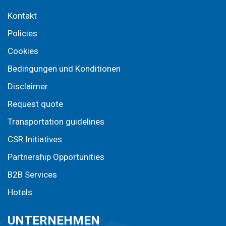
Kontakt
Policies
Cookies
Bedingungen und Konditionen
Disclaimer
Request quote
Transportation guidelines
CSR Initiatives
Partnership Opportunities
B2B Services
Hotels
UNTERNEHMEN