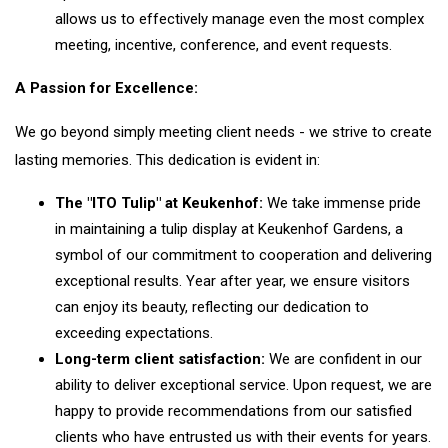
allows us to effectively manage even the most complex
meeting, incentive, conference, and event requests.
A Passion for Excellence:
We go beyond simply meeting client needs - we strive to create
lasting memories. This dedication is evident in:
The "ITO Tulip" at Keukenhof:
We take immense pride
in maintaining a tulip display at Keukenhof Gardens, a
symbol of our commitment to cooperation and delivering
exceptional results. Year after year, we ensure visitors
can enjoy its beauty, reflecting our dedication to
exceeding expectations.
Long-term client satisfaction:
We are confident in our
ability to deliver exceptional service. Upon request, we are
happy to provide recommendations from our satisfied
clients who have entrusted us with their events for years.