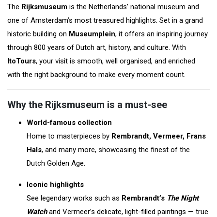
The
Rijksmuseum
is the Netherlands’ national museum and
one of Amsterdam’s most treasured highlights. Set in a grand
historic building on
Museumplein
, it offers an inspiring journey
through 800 years of Dutch art, history, and culture. With
ItoTours
, your visit is smooth, well organised, and enriched
with the right background to make every moment count.
Why the Rijksmuseum is a must-see
World-famous collection
Home to masterpieces by
Rembrandt, Vermeer, Frans
Hals
, and many more, showcasing the finest of the
Dutch Golden Age.
Iconic highlights
See legendary works such as
Rembrandt’s
The Night
Watch
and Vermeer’s delicate, light-filled paintings — true