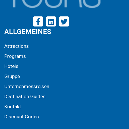
ALLGEMEINES
Attractions
Programs
Hotels
Gruppe
Unternehmensreisen
Destination Guides
Kontakt
Discount Codes