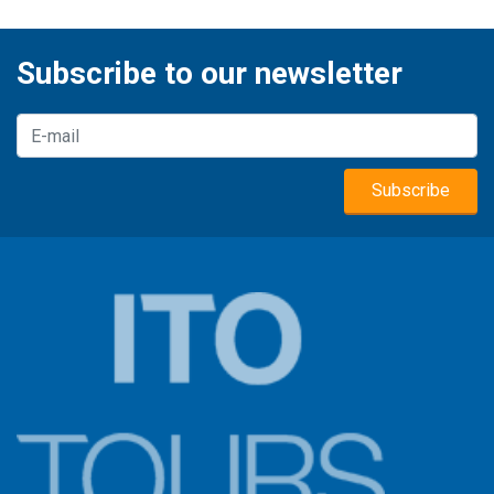
Subscribe to our newsletter