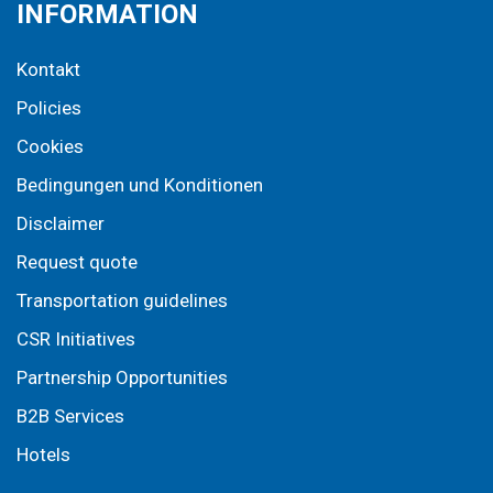
INFORMATION
Kontakt
Policies
Cookies
Bedingungen und Konditionen
Disclaimer
Request quote
Transportation guidelines
CSR Initiatives
Partnership Opportunities
B2B Services
Hotels