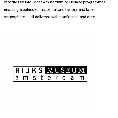
effortlessly into wider Amsterdam or Holland programmes,
ensuring a balanced mix of culture, history, and local
atmosphere — all delivered with confidence and care.