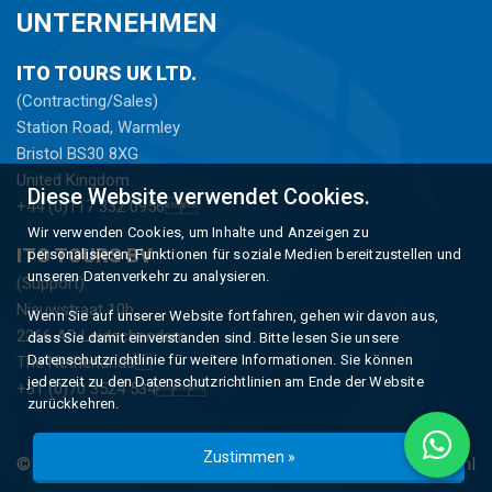
UNTERNEHMEN
ITO TOURS UK LTD.
(Contracting/Sales)
Station Road, Warmley
Bristol BS30 8XG
United Kingdom
Diese Website verwendet Cookies.
+44 (0)117 332 0956
Wir verwenden Cookies, um Inhalte und Anzeigen zu
ITO TOURS BV
personalisieren, Funktionen für soziale Medien bereitzustellen und
unseren Datenverkehr zu analysieren.
(Support)
Nieuwstraat 10b
Wenn Sie auf unserer Website fortfahren, gehen wir davon aus,
2266 AD Leidschendam
dass Sie damit einverstanden sind. Bitte lesen Sie unsere
Datenschutzrichtlinie für weitere Informationen. Sie können
The Netherlands
jederzeit zu den Datenschutzrichtlinien am Ende der Website
+31 (0)70 3524 534
zurückkehren.
Zustimmen »
© Copyright 2026 -
ITO Tours
gerealiseerd Tür
Studioweb.nl