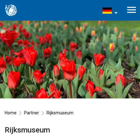
Home
Partner
Rijksmuseum
Rijksmuseum