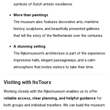
symbols of Dutch artistic excellence.
More than paintings
The museum also features decorative arts, maritime
history, sculptures, and beautifully presented galleries
that tell the story of the Netherlands over the centuries.
A stunning setting
The Rijksmuseum’s architecture is part of the experience:
impressive halls, elegant passageways, and a calm
atmosphere that invites visitors to take their time.
Visiting with ItoTours
Working closely with the Rijksmuseum enables us to offer
reliable access, clear planning, and helpful guidance
for
both groups and individual travellers. We can build the museum